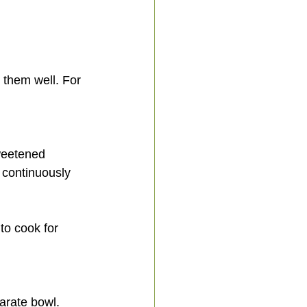
 continuously 
parate bowl.