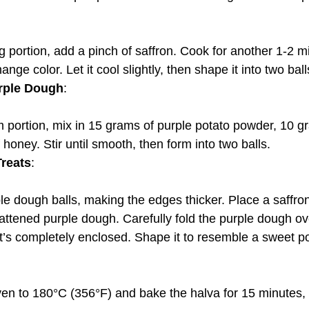
ange color. Let it cool slightly, then shape it into two ball
rple Dough
:
honey. Stir until smooth, then form into two balls.
reats
:
lattened purple dough. Carefully fold the purple dough ov
g it’s completely enclosed. Shape it to resemble a sweet p