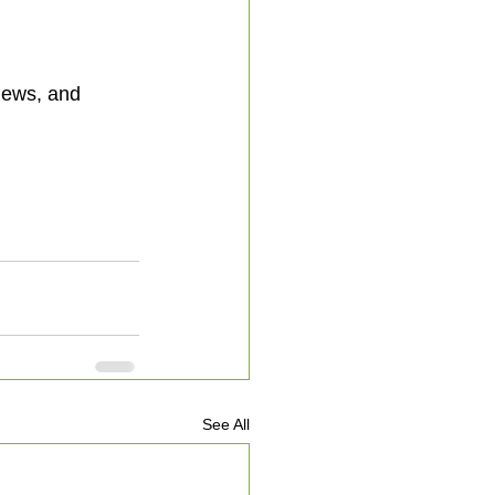
See All