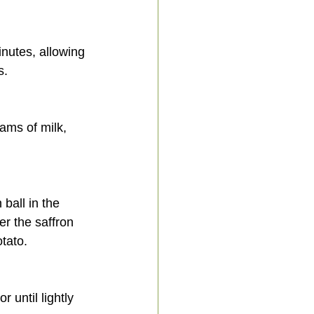
s.
er the saffron 
otato.