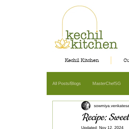
Kechil Kitchen
Cu
All Posts/Blogs
MasterChefSG
sowmiya.venkates
Recipe: Sweet
Updated:
Nov 12, 2024