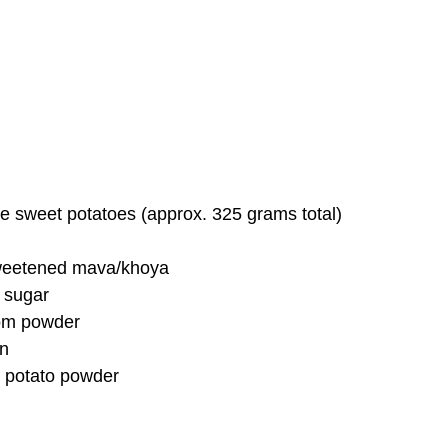
e sweet potatoes (approx. 325 grams total)
weetened mava/khoya
 sugar
om powder
on
 potato powder