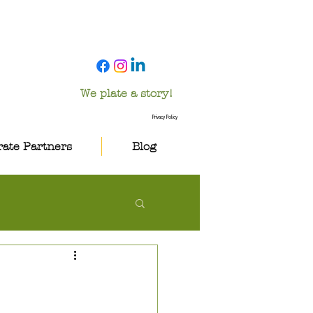
We plate a story!
Privacy Policy
ate Partners
Blog