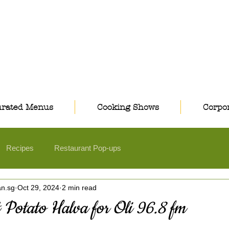
rated Menus
Cooking Shows
Corpor
Recipes
Restaurant Pop-ups
an.sg
Oct 29, 2024
2 min read
 Potato Halva for Oli 96.8 fm