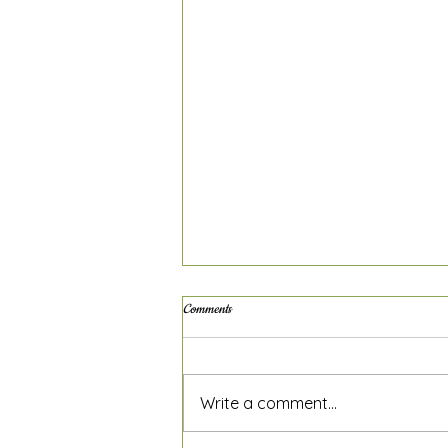
Comments
Write a comment...