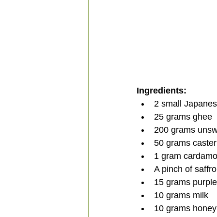
Ingredients:
2 small Japanes
25 grams ghee
200 grams uns
50 grams caster
1 gram cardam
A pinch of saffr
15 grams purple
10 grams milk
10 grams honey