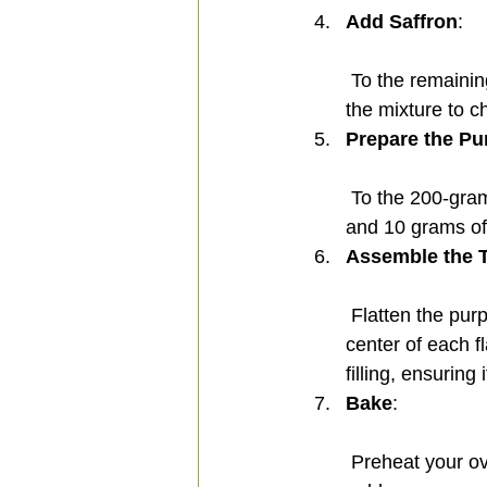
Add Saffron
:
 To the remaining portion, add a pinch of saffron. Cook for another 1-2 minutes, allowing 
the mixture to ch
Prepare the Pu
 To the 200-gram portion, mix in 15 grams of purple potato powder, 10 grams of milk, 
and 10 grams of 
Assemble the T
 Flatten the purple dough balls, making the edges thicker. Place a saffron ball in the 
center of each f
filling, ensurin
Bake
:
 Preheat your oven to 180°C (356°F) and bake the halva for 15 minutes, or until lightly 