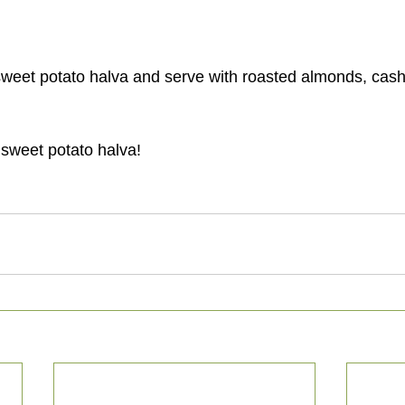
 sweet potato halva!