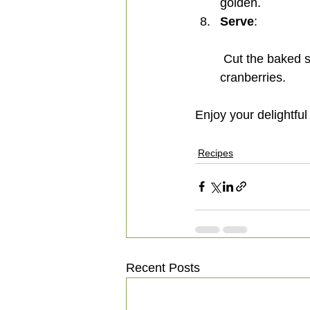
golden.
Serve
:
 Cut the baked sweet potato halva and serve with roasted almonds, cashews, and 
cranberries.
Enjoy your delightful
Recipes
Recent Posts