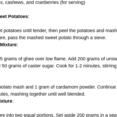
, cashews, and cranberries (for serving)
eet Potatoes
:
ure, pass the mashed sweet potato through a sieve.
Mixture
:
0 grams of caster sugar. Cook for 1-2 minutes, stirring
tes, mashing together until well blended.
ixture
:
ture into two equal portions. Set aside 200 grams in a se