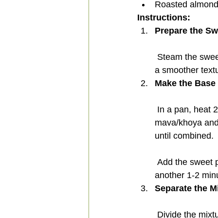
Roasted almonds
Instructions:
Prepare the Sw
 Steam the sweet potatoes until tender, then peel the potatoes and mash them well. For 
a smoother text
Make the Base 
 In a pan, heat 25 grams of ghee over low flame. Add 200 grams of unsweetened 
mava/khoya and 5
until combined.
 Add the sweet potato mash and 1 gram of cardamom powder. Continue to cook for 
another 1-2 minu
Separate the M
 Divide the mix