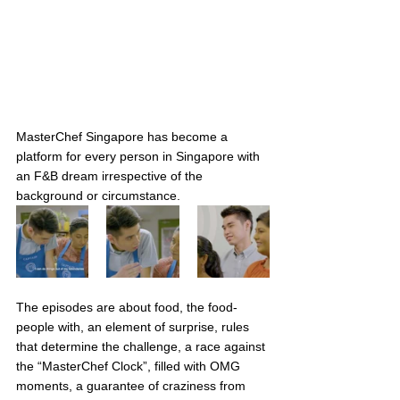
MasterChef Singapore has become a 
platform for every person in Singapore with 
an F&B dream irrespective of the 
background or circumstance. 
The episodes are about food, the food-
people with, an element of surprise, rules 
that determine the challenge, a race against 
the “MasterChef Clock”, filled with OMG 
moments, a guarantee of craziness from 