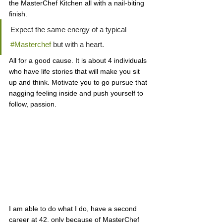
the MasterChef Kitchen all with a nail-biting 
finish. 
Expect the same energy of a typical 
#Masterchef
 but with a heart. 
All for a good cause. It is about 4 individuals 
who have life stories that will make you sit 
up and think. Motivate you to go pursue that 
nagging feeling inside and push yourself to 
follow, passion. 
I am able to do what I do, have a second 
career at 42, only because of MasterChef 