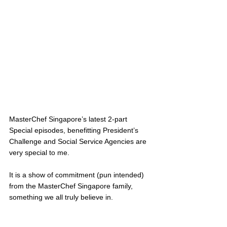
MasterChef Singapore’s latest 2-part 
Special episodes, benefitting President’s 
Challenge and Social Service Agencies are 
very special to me. 
It is a show of commitment (pun intended) 
from the MasterChef Singapore family, 
something we all truly believe in. 