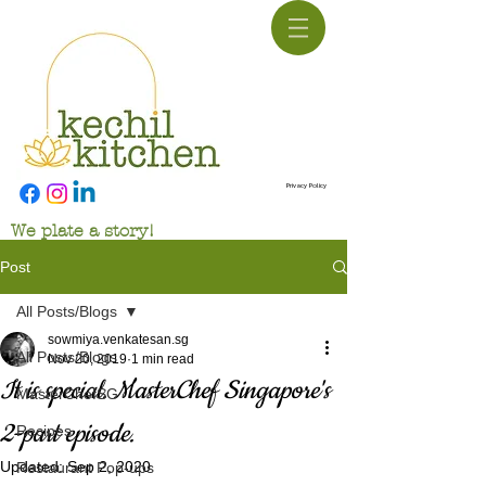
Privacy Policy
We plate a story!
Post
All Posts/Blogs
sowmiya.venkatesan.sg
All Posts/Blogs
Nov 20, 2019
1 min read
It is special. MasterChef Singapore's
MasterChefSG
2-part episode.
Recipes
Updated:
Sep 2, 2020
Restaurant Pop-ups