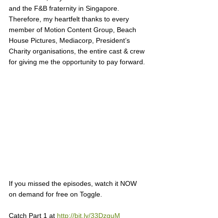
and the F&B fraternity in Singapore. 
Therefore, my heartfelt thanks to every 
member of Motion Content Group, Beach 
House Pictures, Mediacorp, President’s 
Charity organisations, the entire cast & crew 
for giving me the opportunity to pay forward. 
If you missed the episodes, watch it NOW 
on demand for free on Toggle. 
Catch Part 1 at 
http://bit.ly/33DzguM