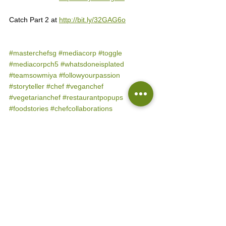
Catch Part 2 at 
http://bit.ly/32GAG6o
#masterchefsg
#mediacorp
#toggle
#mediacorpch5
#whatsdoneisplated
#teamsowmiya
#followyourpassion
#storyteller
#chef
#veganchef
#vegetarianchef
#restaurantpopups
#foodstories
#chefcollaborations
#cookingclass
#spiceblends
#iamplentylocal
#kechilkitchen
#sowmiyavenkatesansg
#thefoodproducer
#flyingmonkeysg
#reddotbrewhouse
#podiandporiyal
#plentyfullsg
#groundupinitiative
#eatkarana
#charushahphotography
#helloyoripe
#farmzasia
MasterChefSG