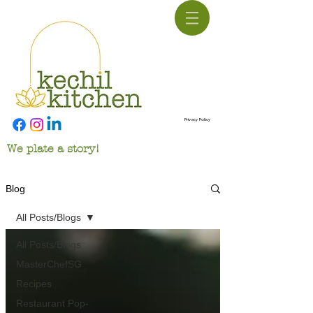
Privacy Policy
We plate a story!
Blog
All Posts/Blogs
All Posts/Blogs
MasterChefSG
Recipes
Restaurant Pop-