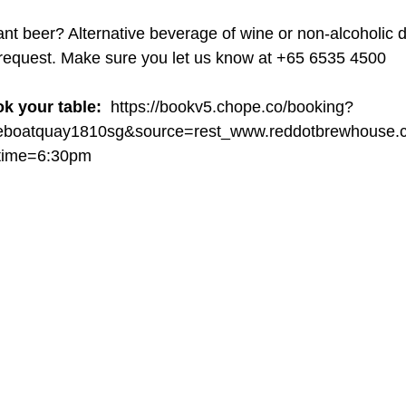
ant beer? Alternative beverage of wine or non-alcoholic d
 request. Make sure you let us know at +65 6535 4500
ok your table: 
 https://bookv5.chope.co/booking?
seboatquay1810sg&source=rest_www.reddotbrewhouse.
ime=6:30pm