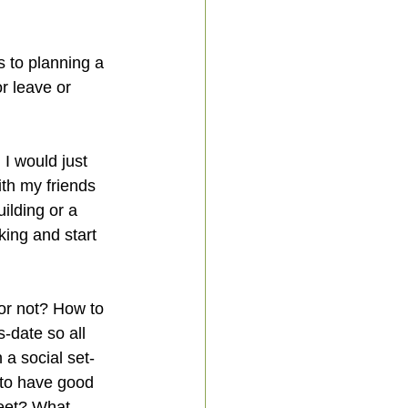
s to planning a 
r leave or 
I would just 
th my friends 
lding or a 
nking and start 
or not? How to 
-date so all 
 a social set-
 to have good 
eet? What 