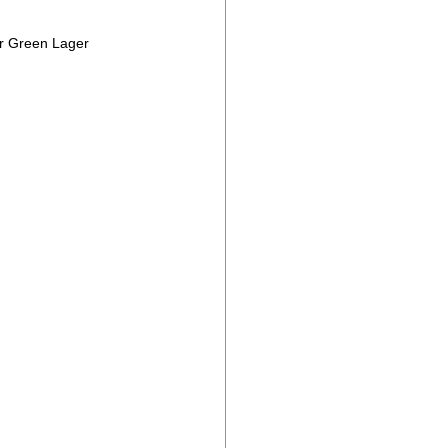
r Green Lager