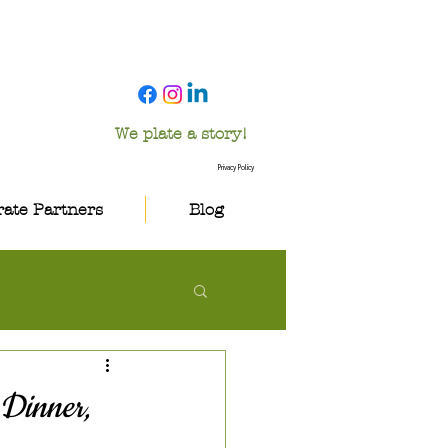
We plate a story!
Privacy Policy
ate Partners
Blog
 Dinner,