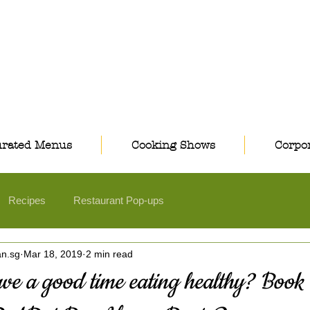
rated Menus
Cooking Shows
Corpor
Recipes
Restaurant Pop-ups
an.sg
Mar 18, 2019
2 min read
ve a good time eating healthy? Book