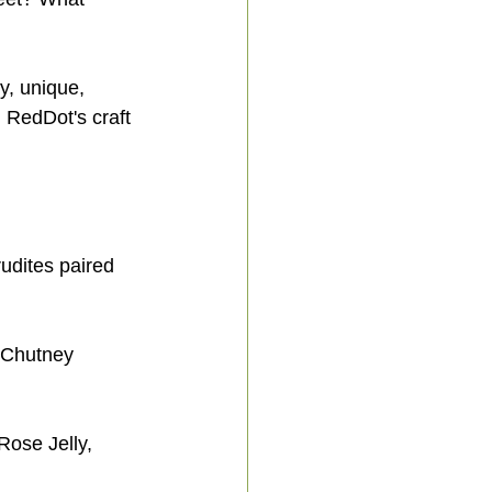
y, unique, 
 RedDot's craft 
dites paired 
 Chutney 
ose Jelly, 