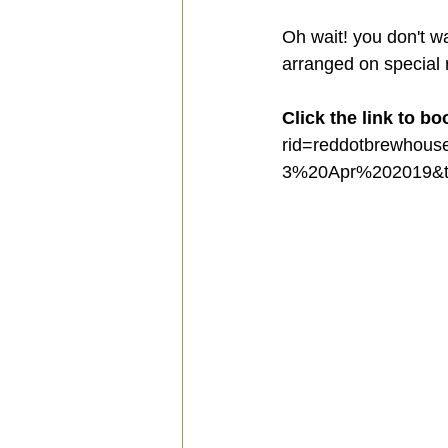
Oh wait! you don't w
arranged on special
Click the link to bo
rid=reddotbrewhou
3%20Apr%202019&t