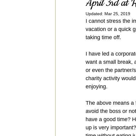
April 3rd at
Updated:
Mar 25, 2019
I cannot stress the i
vacation or a quick 
taking time off.
I have led a corporat
want a small break, 
or even the partner/
charity activity would
enjoying. 
The above means a fl
avoid the boss or not
have a good time? Ho
up is very important
time without eating