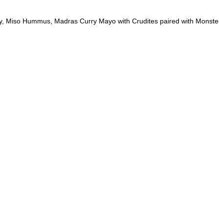
 Miso Hummus, Madras Curry Mayo with Crudites paired with Monste