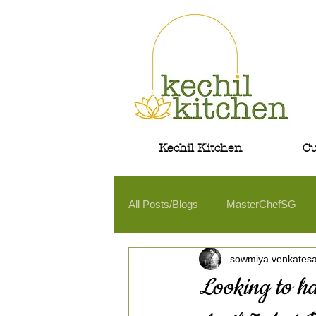
Kechil Kitchen
Cu
All Posts/Blogs
MasterChefSG
sowmiya.venkates
Looking to ha