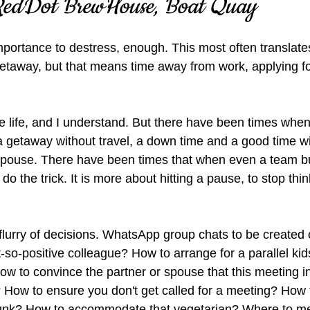
 RedDot BrewHouse, Boat Quay
mportance to destress, enough. This most often translate
getaway, but that means time away from work, applying fo
e life, and I understand. But there have been times when 
a getaway without travel, a down time and a good time wi
spouse. There have been times that when even a team bui
 do the trick. It is more about hitting a pause, to stop thi
urry of decisions. WhatsApp group chats to be created 
-so-positive colleague? How to arrange for a parallel kids
w to convince the partner or spouse that this meeting in
? How to ensure you don't get called for a meeting? How
 junk? How to accommodate that vegetarian? Where to m