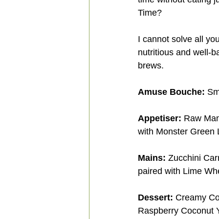
Time? 
I cannot solve all yo
nutritious and well-
brews.
Amuse Bouche:
 Sm
Appetiser:
 Raw Man
with Monster Green 
Mains:
 Zucchini Car
paired with Lime Wh
Dessert:
 Creamy Coc
Raspberry Coconut Y