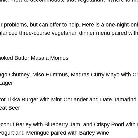
ur problems, but can offer to help. Here is a one-night-onl
balanced three-course vegetarian dinner menu paired with
oked Butter Masala Momos
go Chutney, Miso Hummus, Madras Curry Mayo with Cru
Lager
rot Tikka Burger with Mint-Coriander and Date-Tamarind
eat Beer
onut Barley with Blueberry Jam, and Crispy Poori with R
ogurt and Meringue paired with Barley Wine