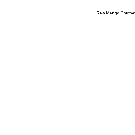
Raw Mango Chutney,