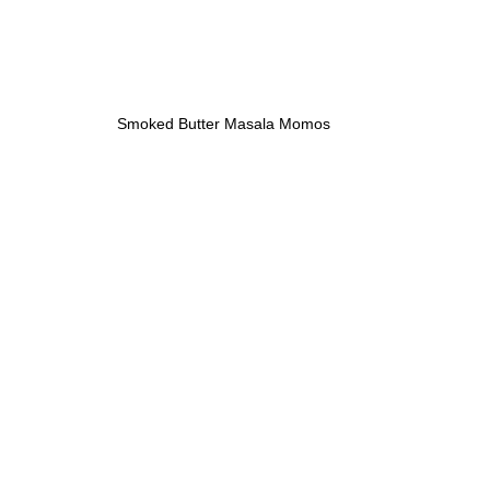
Smoked Butter Masala Momos