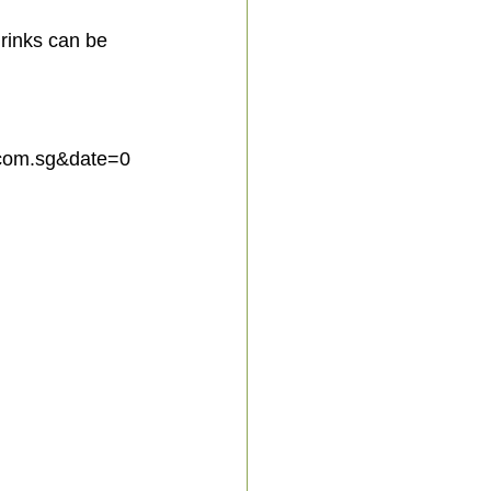
rinks can be 
com.sg&date=0