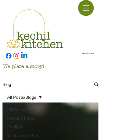
Privacy Policy
We plate a story!
Blog
All Posts/Blogs
All Posts/Blogs
MasterChefSG
Recipes
Restaurant Pop-